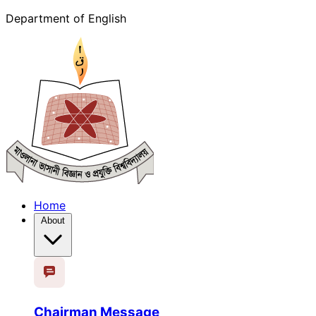
Department of English
Home
About
Chairman Message