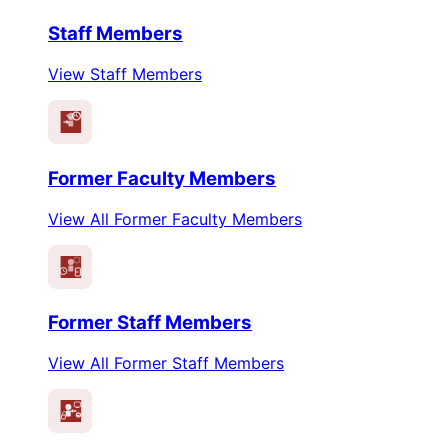
Staff Members
View Staff Members
Former Faculty Members
View All Former Faculty Members
Former Staff Members
View All Former Staff Members