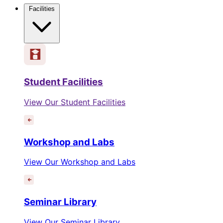
Facilities
Student Facilities
View Our Student Facilities
Workshop and Labs
View Our Workshop and Labs
Seminar Library
View Our Seminar Library