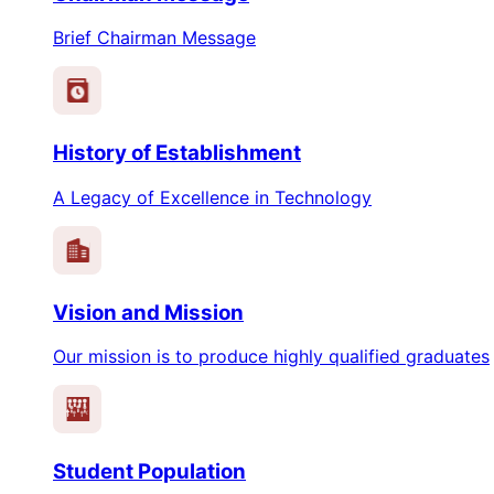
Brief Chairman Message
History of Establishment
A Legacy of Excellence in Technology
Vision and Mission
Our mission is to produce highly qualified graduates
Student Population