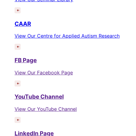
CAAR
View Our Centre for Applied Autism Research
FB Page
View Our Facebook Page
YouTube Channel
View Our YouTube Channel
LinkedIn Page