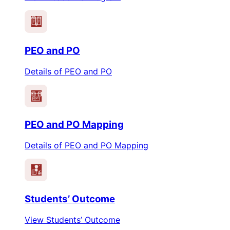
PEO
PO
PEO and PO
Details of PEO and PO
PEO
PO
PEO and PO Mapping
Details of PEO and PO Mapping
Students’ Outcome
View Students’ Outcome