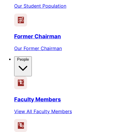
Our Student Population
Former Chairman
Our Former Chairman
People
Faculty Members
View All Faculty Members