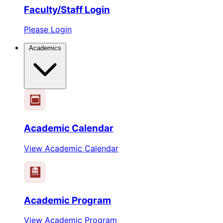
Faculty/Staff Login
Please Login
Academics
1
2
3
4
5
6
Academic Calendar
View Academic Calendar
Academic Program
View Academic Program